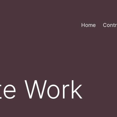
Home
Contr
te Work