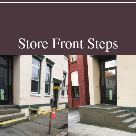
Store Front Steps