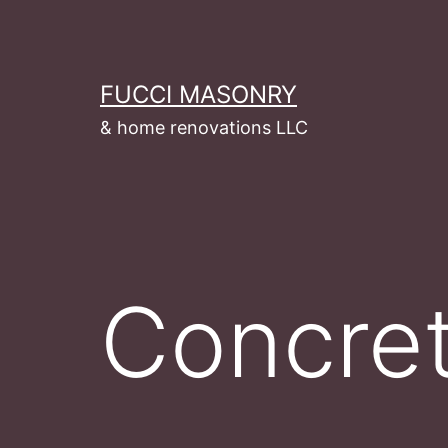
Skip
to
content
FUCCI MASONRY
& home renovations LLC
Concre