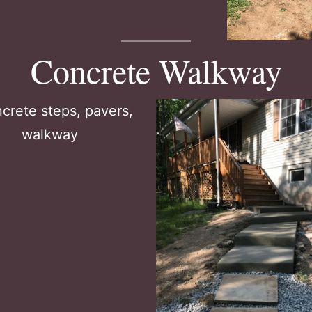
Concrete Walkway