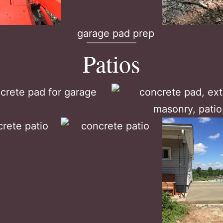
Patios