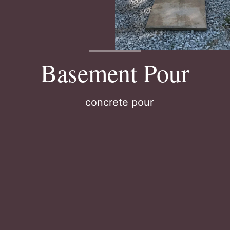
Basement Pour