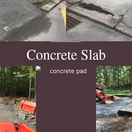
Concrete Slab