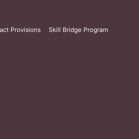
act Provisions
Skill Bridge Program